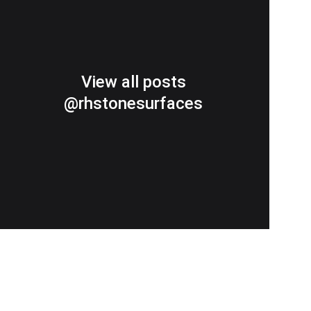
View all posts
@rhstonesurfaces