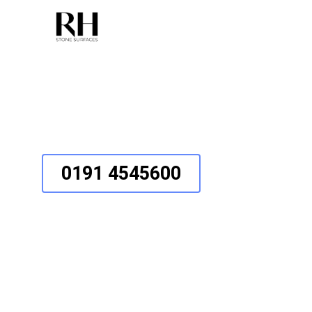
Behind The Scenes
0191 4545600