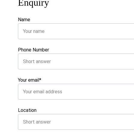
Enquiry
Name
Phone Number
Your email*
Location