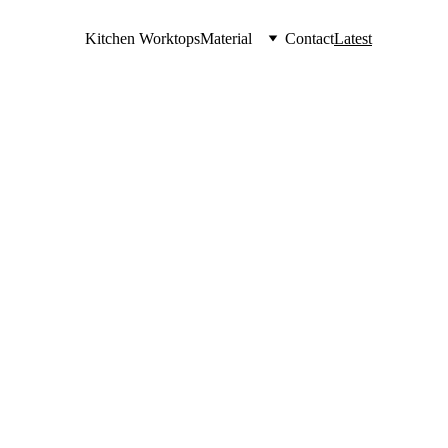
Kitchen Worktops
Material
Contact
Latest