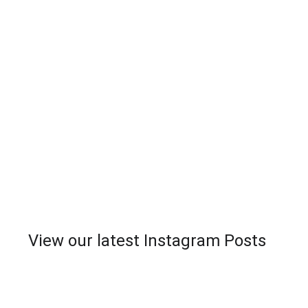
View our latest Instagram Posts