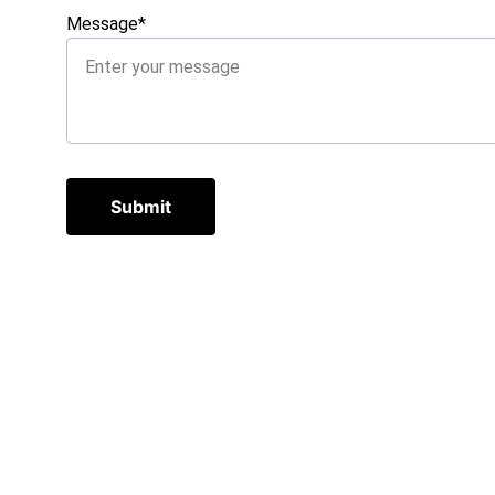
Message*
Submit