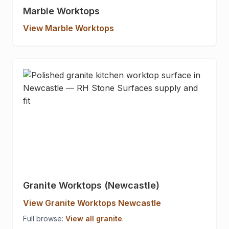
Marble Worktops
View Marble Worktops
Granite Worktops (Newcastle)
View Granite Worktops Newcastle
Full browse:
View all granite
.