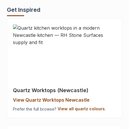
Get Inspired
Quartz Worktops (Newcastle)
View Quartz Worktops Newcastle
Prefer the full browse?
View all quartz colours
.