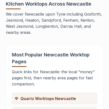
Kitchen Worktops Across Newcastle
We cover Newcastle upon Tyne including Gosforth,
Jesmond, Heaton, Sandyford, Fenham, Kenton,
West Jesmond, Longbenton, Darras Hall, and
nearby areas.
Most Popular Newcastle Worktop
Pages
Quick links for Newcastle: the local “money”
pages first, then nearby area pages for fast
comparison.
Quartz Worktops Newcastle