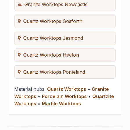
Granite Worktops Newcastle
Quartz Worktops Gosforth
Quartz Worktops Jesmond
Quartz Worktops Heaton
Quartz Worktops Ponteland
Material hubs:
Quartz Worktops
•
Granite
Worktops
•
Porcelain Worktops
•
Quartzite
Worktops
•
Marble Worktops