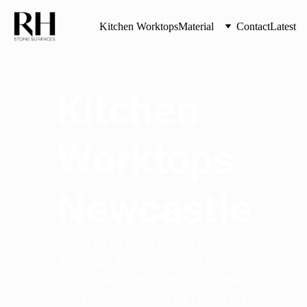
Kitchen Worktops
Material
Contact
Latest
Kitchen 
Worktops 
Newcastle
With The Highest Quality Kitchen 
Worktops & Stone Countertops 
Kitchen Worktops from RH Stone 
Surfaces Newcastle all Tyne & Wear 