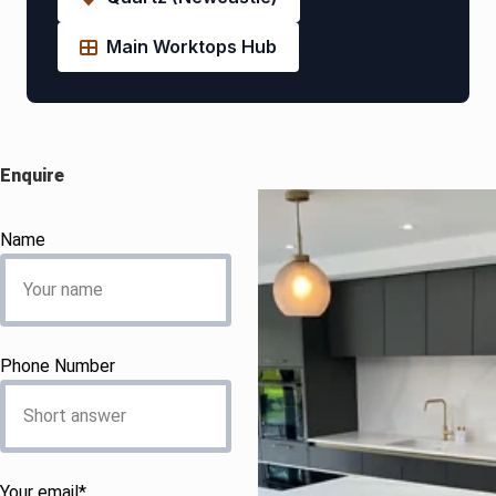
Main Worktops Hub
Enquire
Name
Phone Number
Your email*