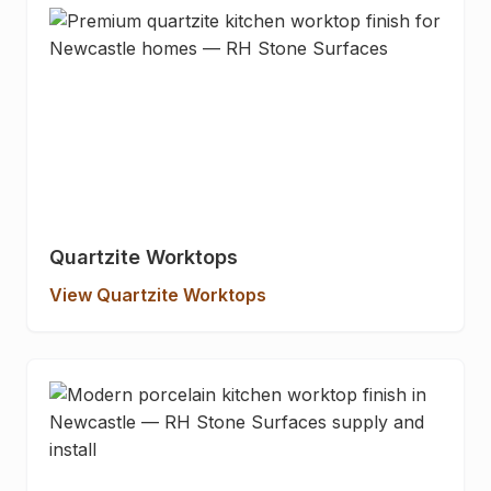
Quartzite Worktops
View Quartzite Worktops