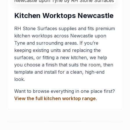
Kitchen Worktops Newcastle
RH Stone Surfaces supplies and fits premium
kitchen worktops across Newcastle upon
Tyne and surrounding areas. If you’re
keeping existing units and replacing the
surfaces, or fitting a new kitchen, we help
you choose a finish that suits the room, then
template and install for a clean, high-end
look.
Want to browse everything in one place first?
View the full kitchen worktop range
.