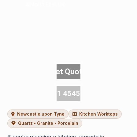
& North East UK
Get Quote
0191 4545600
Newcastle upon Tyne
Kitchen Worktops
Quartz • Granite • Porcelain
If you’re planning a kitchen upgrade in