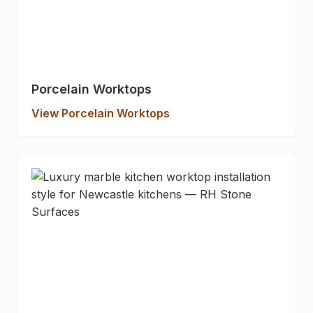
Porcelain Worktops
View Porcelain Worktops