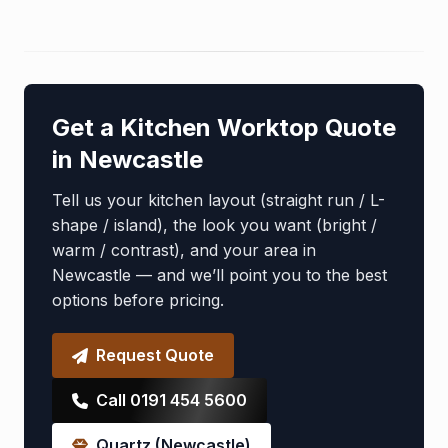
Get a Kitchen Worktop Quote
in Newcastle
Tell us your kitchen layout (straight run / L-
shape / island), the look you want (bright /
warm / contrast), and your area in
Newcastle — and we’ll point you to the best
options before pricing.
Request Quote
Call 0191 454 5600
Quartz (Newcastle)