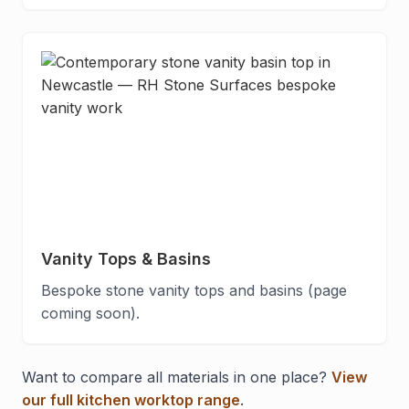
Vanity Tops & Basins
Bespoke stone vanity tops and basins (page
coming soon).
Want to compare all materials in one place?
View
our full kitchen worktop range
.