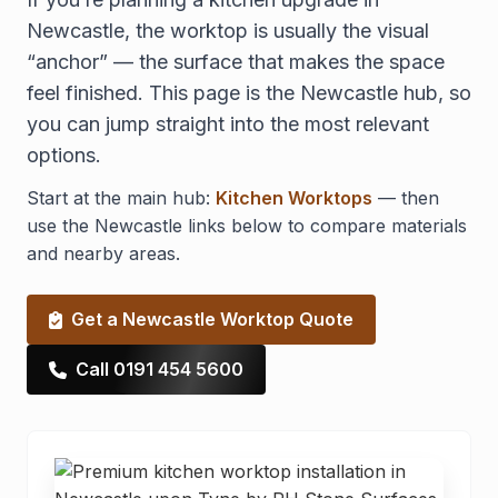
Newcastle, the worktop is usually the visual
“anchor” — the surface that makes the space
feel finished. This page is the Newcastle hub, so
you can jump straight into the most relevant
options.
Start at the main hub:
Kitchen Worktops
— then
use the Newcastle links below to compare materials
and nearby areas.
Get a Newcastle Worktop Quote
Call 0191 454 5600