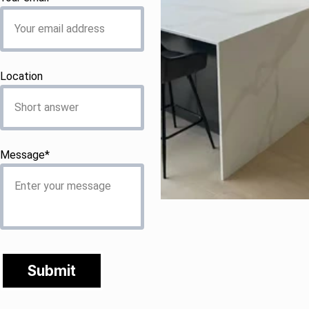
Location
Message*
Submit